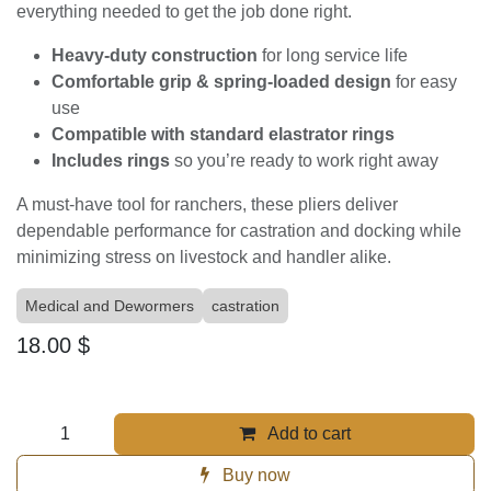
Producers Choice - Elastrator Pliers
w/Rings
(0 review)
Elastrator Pliers with Rings – By Producer’s Choice
Producer’s Choice Elastrator Pliers are built tough for
everyday livestock handling. Made with durable,
corrosion-resistant metal and smooth, spring-loaded
action, these pliers make applying elastrator rings fast,
safe, and efficient. Each set comes
complete with
rings
, giving you everything needed to get the job done